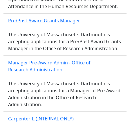
Attendance in the Human Resources Department.
Pre/Post Award Grants Manager
The University of Massachusetts Dartmouth is
accepting applications for a Pre/Post Award Grants
Manager in the Office of Research Administration.
Manager Pre-Award Admin - Office of
Research Administration
The University of Massachusetts Dartmouth is
accepting applications for a Manager of Pre-Award
Administration in the Office of Research
Administration.
Carpenter II (INTERNAL ONLY)