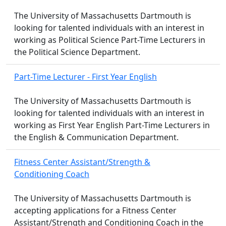
The University of Massachusetts Dartmouth is
looking for talented individuals with an interest in
working as Political Science Part-Time Lecturers in
the Political Science Department.
Part-Time Lecturer - First Year English
The University of Massachusetts Dartmouth is
looking for talented individuals with an interest in
working as First Year English Part-Time Lecturers in
the English & Communication Department.
Fitness Center Assistant/Strength &
Conditioning Coach
The University of Massachusetts Dartmouth is
accepting applications for a Fitness Center
Assistant/Strength and Conditioning Coach in the