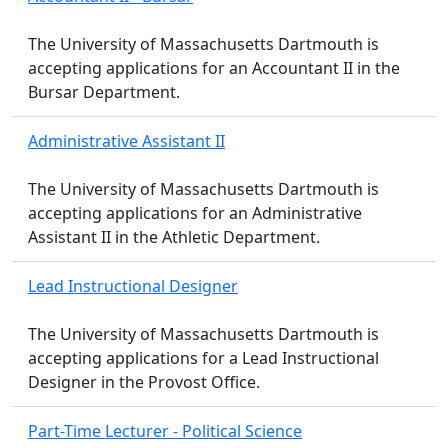
The University of Massachusetts Dartmouth is
accepting applications for an Accountant II in the
Bursar Department.
Administrative Assistant II
The University of Massachusetts Dartmouth is
accepting applications for an Administrative
Assistant II in the Athletic Department.
Lead Instructional Designer
The University of Massachusetts Dartmouth is
accepting applications for a Lead Instructional
Designer in the Provost Office.
Part-Time Lecturer - Political Science