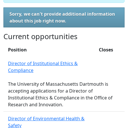
Sorry, we can't provide additional information
about this job right now.
Current opportunities
Position
Closes
Director of Institutional Ethics &
Compliance
The University of Massachusetts Dartmouth is
accepting applications for a Director of
Institutional Ethics & Compliance in the Office of
Research and Innovation.
Director of Environmental Health &
Safety