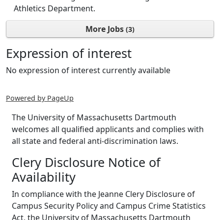
Athletics Department.
More Jobs
3
Expression of interest
No expression of interest currently available
Powered by PageUp
The University of Massachusetts Dartmouth
welcomes all qualified applicants and complies with
all state and federal anti-discrimination laws.
Clery Disclosure Notice of
Availability
In compliance with the Jeanne Clery Disclosure of
Campus Security Policy and Campus Crime Statistics
Act, the University of Massachusetts Dartmouth