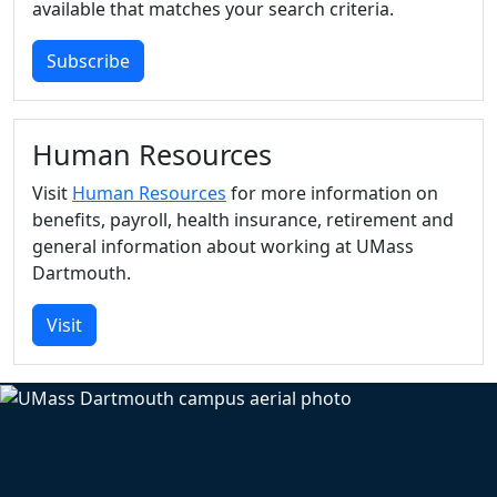
available that matches your search criteria.
Subscribe
Human Resources
Visit
Human Resources
for more information on
benefits, payroll, health insurance, retirement and
general information about working at UMass
Dartmouth.
Visit