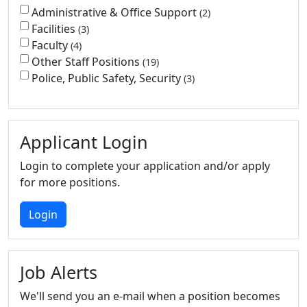
Administrative & Office Support
2
Facilities
3
Faculty
4
Other Staff Positions
19
Police, Public Safety, Security
3
Applicant Login
Login to complete your application and/or apply
for more positions.
Login
Job Alerts
We'll send you an e-mail when a position becomes