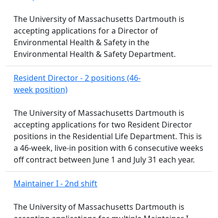
The University of Massachusetts Dartmouth is
accepting applications for a Director of
Environmental Health & Safety in the
Environmental Health & Safety Department.
Resident Director - 2 positions (46-
week position)
The University of Massachusetts Dartmouth is
accepting applications for two Resident Director
positions in the Residential Life Department. This is
a 46-week, live-in position with 6 consecutive weeks
off contract between June 1 and July 31 each year.
Maintainer I - 2nd shift
The University of Massachusetts Dartmouth is