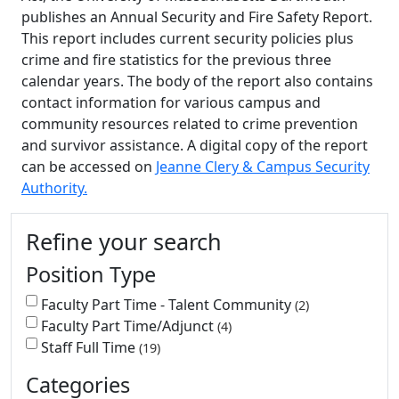
publishes an Annual Security and Fire Safety Report.
This report includes current security policies plus
crime and fire statistics for the previous three
calendar years. The body of the report also contains
contact information for various campus and
community resources related to crime prevention
and survivor assistance. A digital copy of the report
can be accessed on
Jeanne Clery & Campus Security
Authority.
Additional information and resource
Refine your search
Position Type
Faculty Part Time - Talent Community
2
Faculty Part Time/Adjunct
4
Staff Full Time
19
Categories