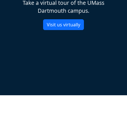
Take a virtual tour of the UMass
Dartmouth campus.
Visit us virtually