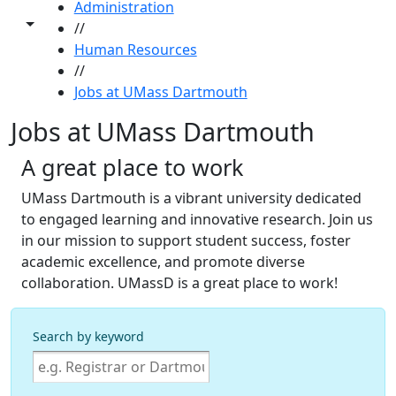
Administration
Toggle share controls
//
Human Resources
//
Jobs at UMass Dartmouth
Jobs at UMass Dartmouth
A great place to work
UMass Dartmouth is a vibrant university dedicated
to engaged learning and innovative research. Join us
in our mission to support student success, foster
academic excellence, and promote diverse
collaboration. UMassD is a great place to work!
Search by keyword