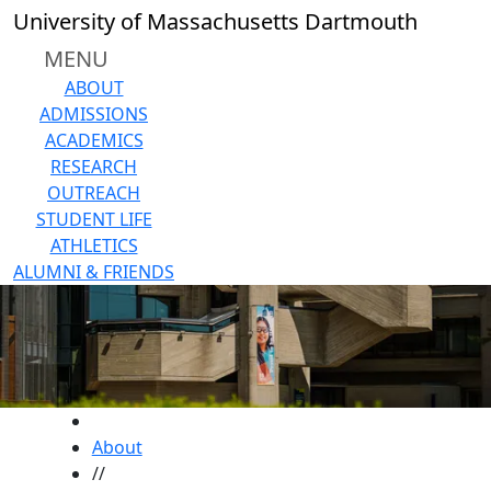
Skip to main content
University of Massachusetts Dartmouth
MENU
ABOUT
ADMISSIONS
ACADEMICS
RESEARCH
OUTREACH
STUDENT LIFE
ATHLETICS
ALUMNI & FRIENDS
HOME
About
//