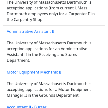
The University of Massachusetts Dartmouth is
accepting applications (from current UMass
Dartmouth employees only) for a Carpenter II in
the Carpentry Shop.
Administrative Assistant II
The University of Massachusetts Dartmouth is
accepting applications for an Administrative
Assistant II in the Receiving and Stores
Department.
Motor Equipment Mechanic II
The University of Massachusetts Dartmouth is
accepting applications for a Motor Equipment
Manager II in the Grounds Department.
Accountant II - Bursar