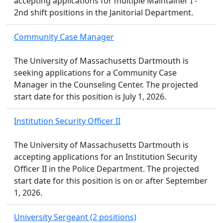
accepting applications for multiple Maintainer I -
2nd shift positions in the Janitorial Department.
Community Case Manager
The University of Massachusetts Dartmouth is
seeking applications for a Community Case
Manager in the Counseling Center. The projected
start date for this position is July 1, 2026.
Institution Security Officer II
The University of Massachusetts Dartmouth is
accepting applications for an Institution Security
Officer II in the Police Department. The projected
start date for this position is on or after September
1, 2026.
University Sergeant (2 positions)