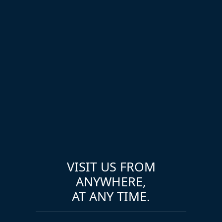
VISIT US FROM
ANYWHERE,
AT ANY TIME.