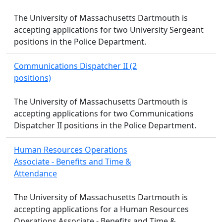
The University of Massachusetts Dartmouth is
accepting applications for two University Sergeant
positions in the Police Department.
Communications Dispatcher II (2
positions)
The University of Massachusetts Dartmouth is
accepting applications for two Communications
Dispatcher II positions in the Police Department.
Human Resources Operations
Associate - Benefits and Time &
Attendance
The University of Massachusetts Dartmouth is
accepting applications for a Human Resources
Operations Associate - Benefits and Time &