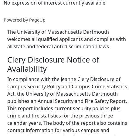
No expression of interest currently available
Powered by PageUp
The University of Massachusetts Dartmouth
welcomes all qualified applicants and complies with
all state and federal anti-discrimination laws.
Clery Disclosure Notice of
Availability
In compliance with the Jeanne Clery Disclosure of
Campus Security Policy and Campus Crime Statistics
Act, the University of Massachusetts Dartmouth
publishes an Annual Security and Fire Safety Report.
This report includes current security policies plus
crime and fire statistics for the previous three
calendar years. The body of the report also contains
contact information for various campus and