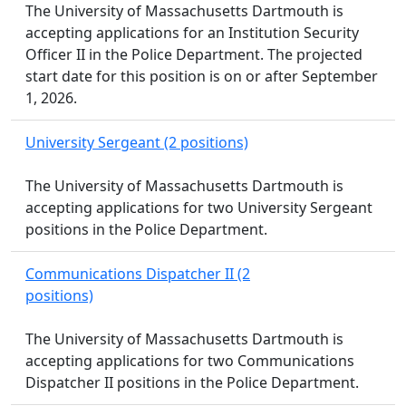
The University of Massachusetts Dartmouth is
accepting applications for an Institution Security
Officer II in the Police Department. The projected
start date for this position is on or after September
1, 2026.
University Sergeant (2 positions)
The University of Massachusetts Dartmouth is
accepting applications for two University Sergeant
positions in the Police Department.
Communications Dispatcher II (2
positions)
The University of Massachusetts Dartmouth is
accepting applications for two Communications
Dispatcher II positions in the Police Department.