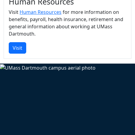
Human Resources
Visit
Human Resources
for more information on
benefits, payroll, health insurance, retirement and
general information about working at UMass
Dartmouth.
Visit