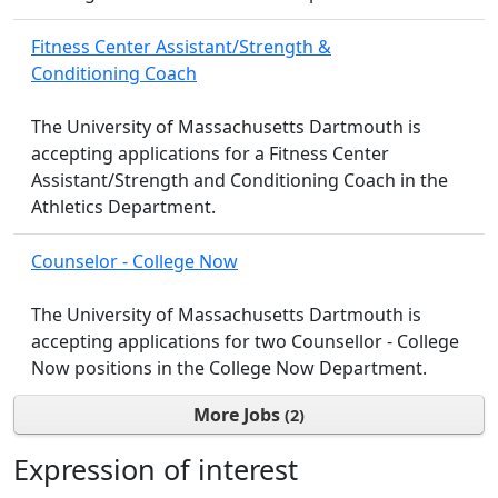
Fitness Center Assistant/Strength &
Conditioning Coach
The University of Massachusetts Dartmouth is
accepting applications for a Fitness Center
Assistant/Strength and Conditioning Coach in the
Athletics Department.
Counselor - College Now
The University of Massachusetts Dartmouth is
accepting applications for two Counsellor - College
Now positions in the College Now Department.
More Jobs
2
Expression of interest