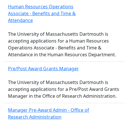
Human Resources Operations
Associate - Benefits and Time &
Attendance
The University of Massachusetts Dartmouth is
accepting applications for a Human Resources
Operations Associate - Benefits and Time &
Attendance in the Human Resources Department.
Pre/Post Award Grants Manager
The University of Massachusetts Dartmouth is
accepting applications for a Pre/Post Award Grants
Manager in the Office of Research Administration.
Manager Pre-Award Admin - Office of
Research Administration