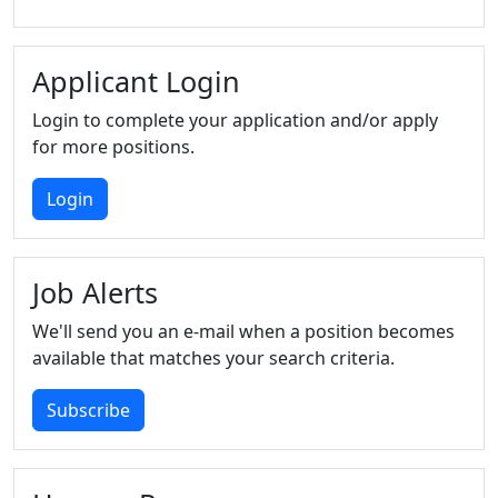
Applicant Login
Login to complete your application and/or apply
for more positions.
Login
Job Alerts
We'll send you an e-mail when a position becomes
available that matches your search criteria.
Subscribe