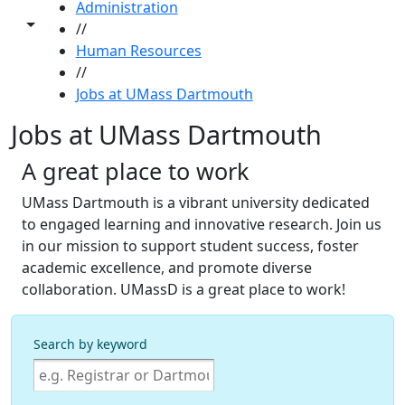
Administration
Toggle share controls
//
Human Resources
//
Jobs at UMass Dartmouth
Jobs at UMass Dartmouth
A great place to work
UMass Dartmouth is a vibrant university dedicated
to engaged learning and innovative research. Join us
in our mission to support student success, foster
academic excellence, and promote diverse
collaboration. UMassD is a great place to work!
Search by keyword