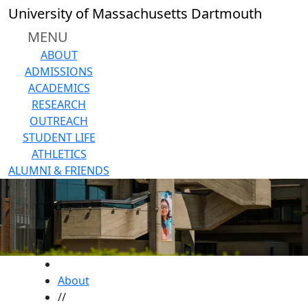
Skip to main content
University of Massachusetts Dartmouth
MENU
ABOUT
ADMISSIONS
ACADEMICS
RESEARCH
OUTREACH
STUDENT LIFE
ATHLETICS
ALUMNI & FRIENDS
HOME
About
//