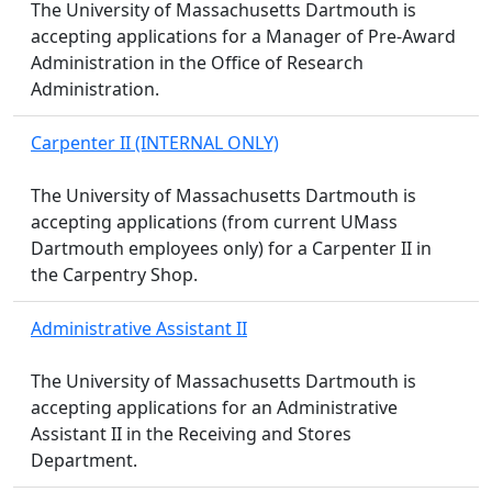
The University of Massachusetts Dartmouth is
accepting applications for a Manager of Pre-Award
Administration in the Office of Research
Administration.
Carpenter II (INTERNAL ONLY)
The University of Massachusetts Dartmouth is
accepting applications (from current UMass
Dartmouth employees only) for a Carpenter II in
the Carpentry Shop.
Administrative Assistant II
The University of Massachusetts Dartmouth is
accepting applications for an Administrative
Assistant II in the Receiving and Stores
Department.