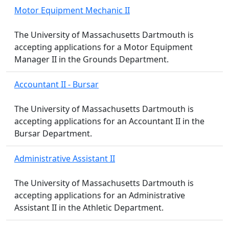
Motor Equipment Mechanic II
The University of Massachusetts Dartmouth is
accepting applications for a Motor Equipment
Manager II in the Grounds Department.
Accountant II - Bursar
The University of Massachusetts Dartmouth is
accepting applications for an Accountant II in the
Bursar Department.
Administrative Assistant II
The University of Massachusetts Dartmouth is
accepting applications for an Administrative
Assistant II in the Athletic Department.