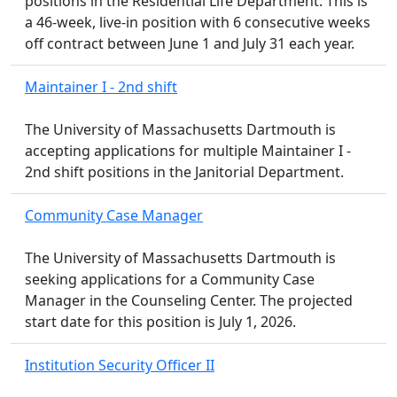
positions in the Residential Life Department. This is
a 46-week, live-in position with 6 consecutive weeks
off contract between June 1 and July 31 each year.
Maintainer I - 2nd shift
The University of Massachusetts Dartmouth is
accepting applications for multiple Maintainer I -
2nd shift positions in the Janitorial Department.
Community Case Manager
The University of Massachusetts Dartmouth is
seeking applications for a Community Case
Manager in the Counseling Center. The projected
start date for this position is July 1, 2026.
Institution Security Officer II