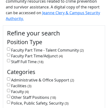
community resources related to crime prevention
and survivor assistance. A digital copy of the report
can be accessed on
Jeanne Clery & Campus Security
Authority.
Additional information and resource
Refine your search
Position Type
Faculty Part Time - Talent Community
2
Faculty Part Time/Adjunct
4
Staff Full Time
18
Categories
Administrative & Office Support
2
Facilities
3
Faculty
4
Other Staff Positions
18
Police, Public Safety, Security
3