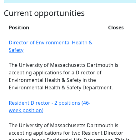
Current opportunities
Position
Closes
Director of Environmental Health &
Safety
The University of Massachusetts Dartmouth is
accepting applications for a Director of
Environmental Health & Safety in the
Environmental Health & Safety Department.
Resident Director - 2 positions (46-
week position)
The University of Massachusetts Dartmouth is
accepting applications for two Resident Director