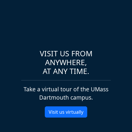
VISIT US FROM
ANYWHERE,
AT ANY TIME.
Take a virtual tour of the UMass
Dartmouth campus.
Visit us virtually