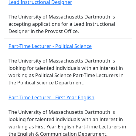
Lead Instructional Designer
The University of Massachusetts Dartmouth is
accepting applications for a Lead Instructional
Designer in the Provost Office.
Part-Time Lecturer - Political Science
The University of Massachusetts Dartmouth is
looking for talented individuals with an interest in
working as Political Science Part-Time Lecturers in
the Political Science Department.
Part-Time Lecturer - First Year English
The University of Massachusetts Dartmouth is
looking for talented individuals with an interest in
working as First Year English Part-Time Lecturers in
the English & Communication Department.