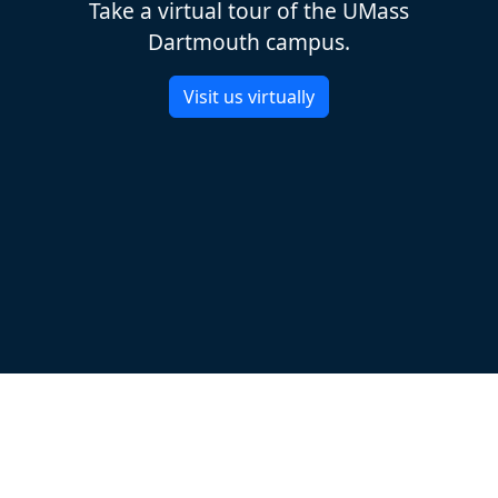
Take a virtual tour of the UMass
Dartmouth campus.
Visit us virtually