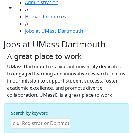
Administration
Toggle share controls
//
Human Resources
//
Jobs at UMass Dartmouth
Jobs at UMass Dartmouth
A great place to work
UMass Dartmouth is a vibrant university dedicated
to engaged learning and innovative research. Join us
in our mission to support student success, foster
academic excellence, and promote diverse
collaboration. UMassD is a great place to work!
Search by keyword