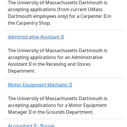
The University of Massachusetts Dartmouth is
accepting applications (from current UMass
Dartmouth employees only) for a Carpenter II in
the Carpentry Shop.
Administrative Assistant II
The University of Massachusetts Dartmouth is
accepting applications for an Administrative
Assistant II in the Receiving and Stores
Department.
Motor Equipment Mechanic II
The University of Massachusetts Dartmouth is
accepting applications for a Motor Equipment
Manager II in the Grounds Department.
Accountant II - Bursar