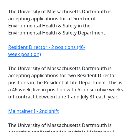
The University of Massachusetts Dartmouth is
accepting applications for a Director of
Environmental Health & Safety in the
Environmental Health & Safety Department.
Resident Director - 2 positions (46-
week position)
The University of Massachusetts Dartmouth is
accepting applications for two Resident Director
positions in the Residential Life Department. This is
a 46-week, live-in position with 6 consecutive weeks
off contract between June 1 and July 31 each year.
Maintainer I - 2nd shift
The University of Massachusetts Dartmouth is