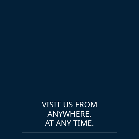
VISIT US FROM
ANYWHERE,
AT ANY TIME.