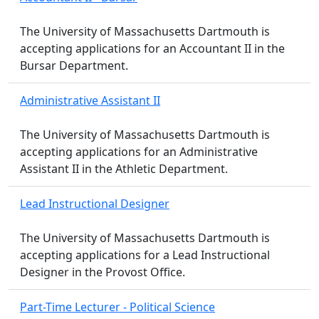
The University of Massachusetts Dartmouth is
accepting applications for an Accountant II in the
Bursar Department.
Administrative Assistant II
The University of Massachusetts Dartmouth is
accepting applications for an Administrative
Assistant II in the Athletic Department.
Lead Instructional Designer
The University of Massachusetts Dartmouth is
accepting applications for a Lead Instructional
Designer in the Provost Office.
Part-Time Lecturer - Political Science