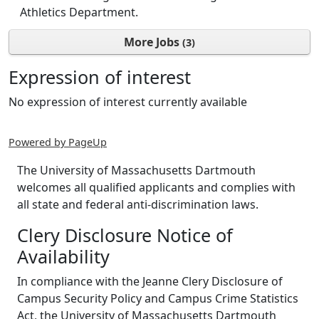
Athletics Department.
More Jobs
3
Expression of interest
No expression of interest currently available
Powered by PageUp
The University of Massachusetts Dartmouth
welcomes all qualified applicants and complies with
all state and federal anti-discrimination laws.
Clery Disclosure Notice of
Availability
In compliance with the Jeanne Clery Disclosure of
Campus Security Policy and Campus Crime Statistics
Act, the University of Massachusetts Dartmouth