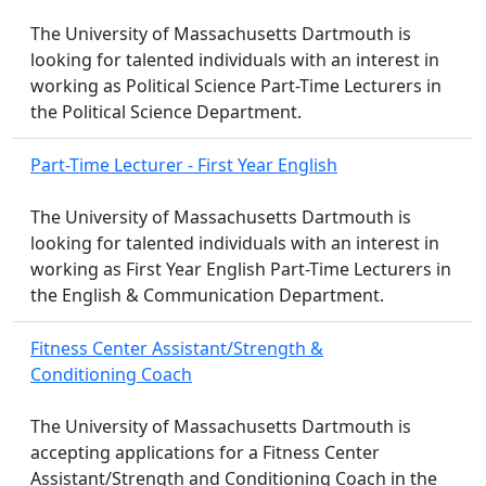
The University of Massachusetts Dartmouth is
looking for talented individuals with an interest in
working as Political Science Part-Time Lecturers in
the Political Science Department.
Part-Time Lecturer - First Year English
The University of Massachusetts Dartmouth is
looking for talented individuals with an interest in
working as First Year English Part-Time Lecturers in
the English & Communication Department.
Fitness Center Assistant/Strength &
Conditioning Coach
The University of Massachusetts Dartmouth is
accepting applications for a Fitness Center
Assistant/Strength and Conditioning Coach in the