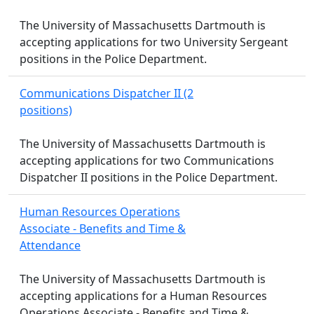
The University of Massachusetts Dartmouth is
accepting applications for two University Sergeant
positions in the Police Department.
Communications Dispatcher II (2
positions)
The University of Massachusetts Dartmouth is
accepting applications for two Communications
Dispatcher II positions in the Police Department.
Human Resources Operations
Associate - Benefits and Time &
Attendance
The University of Massachusetts Dartmouth is
accepting applications for a Human Resources
Operations Associate - Benefits and Time &