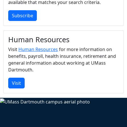
available that matches your search criteria.
Subscribe
Human Resources
Visit
Human Resources
for more information on
benefits, payroll, health insurance, retirement and
general information about working at UMass
Dartmouth.
Visit