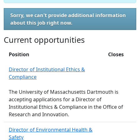
Sorry, we can't provide additional information
about this job right now.
Current opportunities
Position
Closes
Director of Institutional Ethics &
Compliance
The University of Massachusetts Dartmouth is
accepting applications for a Director of
Institutional Ethics & Compliance in the Office of
Research and Innovation.
Director of Environmental Health &
Safety