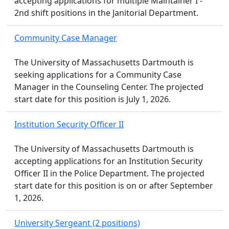
accepting applications for multiple Maintainer I -
2nd shift positions in the Janitorial Department.
Community Case Manager
The University of Massachusetts Dartmouth is
seeking applications for a Community Case
Manager in the Counseling Center. The projected
start date for this position is July 1, 2026.
Institution Security Officer II
The University of Massachusetts Dartmouth is
accepting applications for an Institution Security
Officer II in the Police Department. The projected
start date for this position is on or after September
1, 2026.
University Sergeant (2 positions)