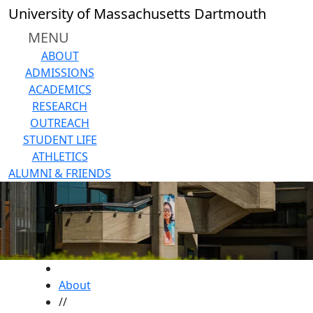
Skip to main content
University of Massachusetts Dartmouth
MENU
ABOUT
ADMISSIONS
ACADEMICS
RESEARCH
OUTREACH
STUDENT LIFE
ATHLETICS
ALUMNI & FRIENDS
HOME
About
//