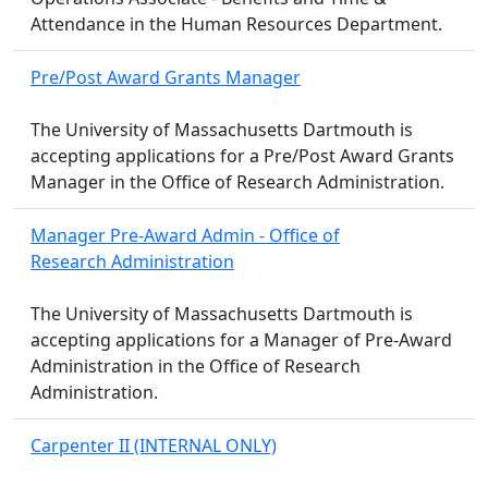
Attendance in the Human Resources Department.
Pre/Post Award Grants Manager
The University of Massachusetts Dartmouth is
accepting applications for a Pre/Post Award Grants
Manager in the Office of Research Administration.
Manager Pre-Award Admin - Office of
Research Administration
The University of Massachusetts Dartmouth is
accepting applications for a Manager of Pre-Award
Administration in the Office of Research
Administration.
Carpenter II (INTERNAL ONLY)