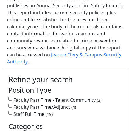
publishes an Annual Security and Fire Safety Report.
This report includes current security policies plus
crime and fire statistics for the previous three
calendar years. The body of the report also contains
contact information for various campus and
community resources related to crime prevention
and survivor assistance. A digital copy of the report
can be accessed on
Jeanne Clery & Campus Security
Authority.
Additional information and resource
Refine your search
Position Type
Faculty Part Time - Talent Community
2
Faculty Part Time/Adjunct
4
Staff Full Time
19
Categories