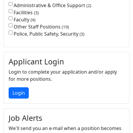
Administrative & Office Support
2
Facilities
3
Faculty
4
Other Staff Positions
19
Police, Public Safety, Security
3
Applicant Login
Login to complete your application and/or apply
for more positions.
Login
Job Alerts
We'll send you an e-mail when a position becomes