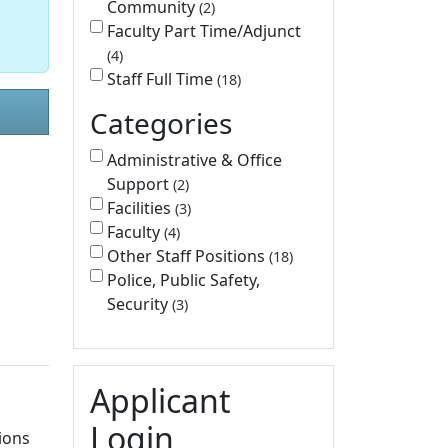
Community
2
Faculty Part Time/Adjunct
4
Staff Full Time
18
Categories
Administrative & Office
Support
2
Facilities
3
Faculty
4
Other Staff Positions
18
Police, Public Safety,
Security
3
l
Applicant
Login
ions