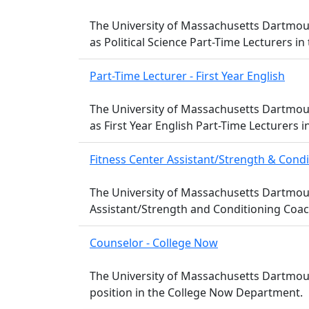
The University of Massachusetts Dartmouth
as Political Science Part-Time Lecturers in
Part-Time Lecturer - First Year English
The University of Massachusetts Dartmouth
as First Year English Part-Time Lecturers
Fitness Center Assistant/Strength & Cond
The University of Massachusetts Dartmouth
Assistant/Strength and Conditioning Coac
Counselor - College Now
The University of Massachusetts Dartmouth
position in the College Now Department.