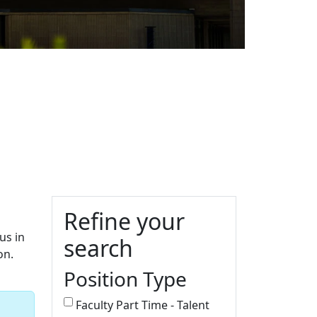
Additional information a
Refine your
us in
search
on.
Position Type
Faculty Part Time - Talent