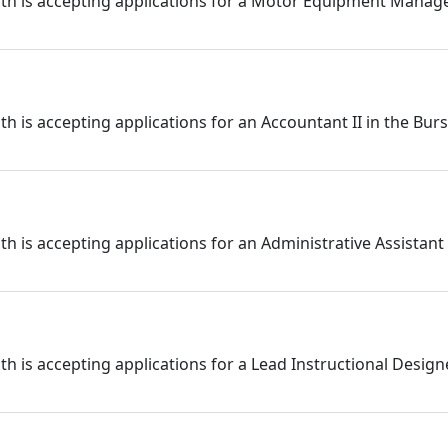
h is accepting applications for a Motor Equipment Manage
 is accepting applications for an Accountant II in the Bur
is accepting applications for an Administrative Assistant I
 is accepting applications for a Lead Instructional Design