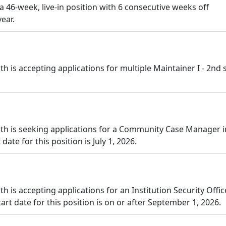
 a 46-week, live-in position with 6 consecutive weeks off
ear.
is accepting applications for multiple Maintainer I - 2nd s
th is seeking applications for a Community Case Manager i
ate for this position is July 1, 2026.
is accepting applications for an Institution Security Office
art date for this position is on or after September 1, 2026.