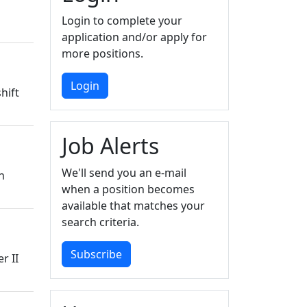
Login to complete your
application and/or apply for
more positions.
Login
hift
Job Alerts
We'll send you an e-mail
n
when a position becomes
available that matches your
search criteria.
Subscribe
r II