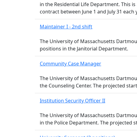
in the Residential Life Department. This is
contract between June 1 and July 31 each y
Maintainer I - 2nd shift
The University of Massachusetts Dartmouth 
positions in the Janitorial Department.
Community Case Manager
The University of Massachusetts Dartmou
the Counseling Center. The projected start d
Institution Security Officer II
The University of Massachusetts Dartmouth 
in the Police Department. The projected st