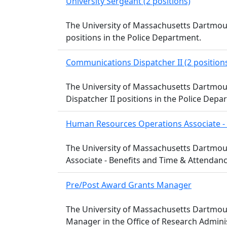
University Sergeant (2 positions)
The University of Massachusetts Dartmout
positions in the Police Department.
Communications Dispatcher II (2 position
The University of Massachusetts Dartmou
Dispatcher II positions in the Police Depa
Human Resources Operations Associate - 
The University of Massachusetts Dartmou
Associate - Benefits and Time & Attenda
Pre/Post Award Grants Manager
The University of Massachusetts Dartmout
Manager in the Office of Research Adminis