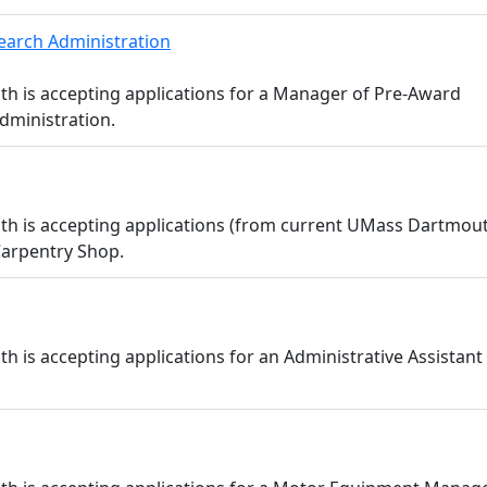
earch Administration
h is accepting applications for a Manager of Pre-Award
dministration.
th is accepting applications (from current UMass Dartmou
 Carpentry Shop.
is accepting applications for an Administrative Assistant I