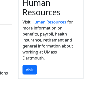
Human
Resources
Visit
Human Resources
for
more information on
benefits, payroll, health
insurance, retirement and
general information about
working at UMass
Dartmouth.
Visit
tions