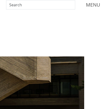
Search UMass Dartmouth
MENU