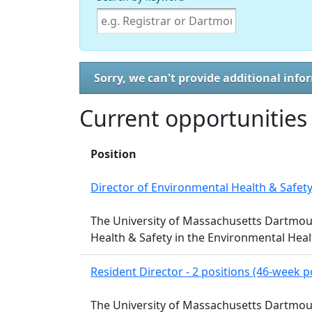
Sorry, we can't provide additional info
Current opportunities
Position
Director of Environmental Health & Safet
The University of Massachusetts Dartmouth
Health & Safety in the Environmental Hea
Resident Director - 2 positions (46-week p
The University of Massachusetts Dartmouth