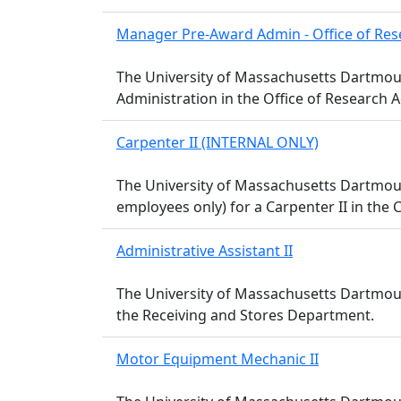
Manager Pre-Award Admin - Office of Res
The University of Massachusetts Dartmout
Administration in the Office of Research A
Carpenter II (INTERNAL ONLY)
The University of Massachusetts Dartmou
employees only) for a Carpenter II in the
Administrative Assistant II
The University of Massachusetts Dartmouth 
the Receiving and Stores Department.
Motor Equipment Mechanic II