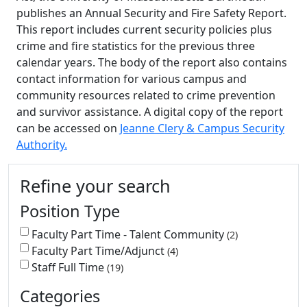
publishes an Annual Security and Fire Safety Report.
This report includes current security policies plus
crime and fire statistics for the previous three
calendar years. The body of the report also contains
contact information for various campus and
community resources related to crime prevention
and survivor assistance. A digital copy of the report
can be accessed on
Jeanne Clery & Campus Security
Authority.
Additional information and resource
Refine your search
Position Type
Faculty Part Time - Talent Community
2
Faculty Part Time/Adjunct
4
Staff Full Time
19
Categories