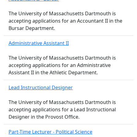
The University of Massachusetts Dartmouth is
accepting applications for an Accountant II in the
Bursar Department.
Administrative Assistant II
The University of Massachusetts Dartmouth is
accepting applications for an Administrative
Assistant II in the Athletic Department.
Lead Instructional Designer
The University of Massachusetts Dartmouth is
accepting applications for a Lead Instructional
Designer in the Provost Office.
Part-Time Lecturer - Political Science