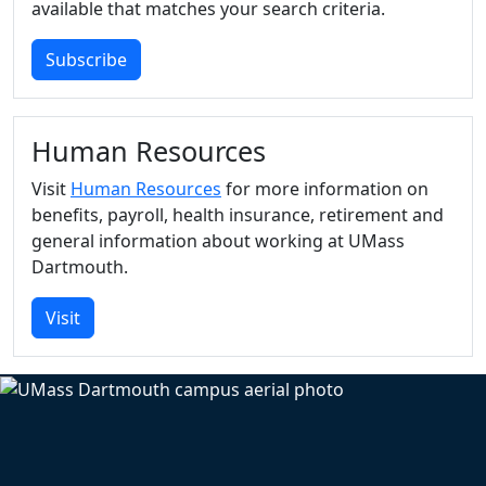
available that matches your search criteria.
Subscribe
Human Resources
Visit
Human Resources
for more information on
benefits, payroll, health insurance, retirement and
general information about working at UMass
Dartmouth.
Visit