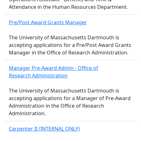
Attendance in the Human Resources Department.
Pre/Post Award Grants Manager
The University of Massachusetts Dartmouth is
accepting applications for a Pre/Post Award Grants
Manager in the Office of Research Administration.
Manager Pre-Award Admin - Office of
Research Administration
The University of Massachusetts Dartmouth is
accepting applications for a Manager of Pre-Award
Administration in the Office of Research
Administration.
Carpenter II (INTERNAL ONLY)