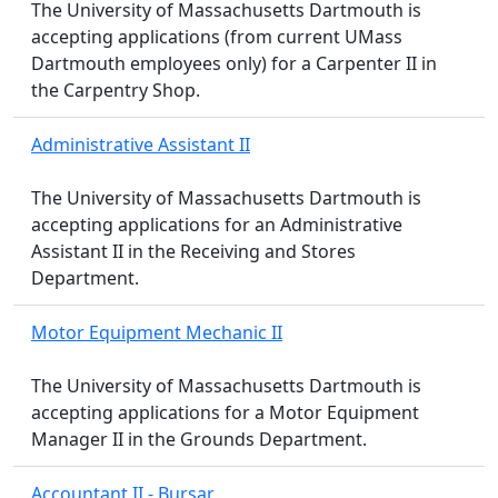
The University of Massachusetts Dartmouth is
accepting applications (from current UMass
Dartmouth employees only) for a Carpenter II in
the Carpentry Shop.
Administrative Assistant II
The University of Massachusetts Dartmouth is
accepting applications for an Administrative
Assistant II in the Receiving and Stores
Department.
Motor Equipment Mechanic II
The University of Massachusetts Dartmouth is
accepting applications for a Motor Equipment
Manager II in the Grounds Department.
Accountant II - Bursar