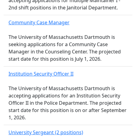
accepting applications for multiple Maintainer I -
2nd shift positions in the Janitorial Department.
Community Case Manager
The University of Massachusetts Dartmouth is
seeking applications for a Community Case
Manager in the Counseling Center. The projected
start date for this position is July 1, 2026.
Institution Security Officer II
The University of Massachusetts Dartmouth is
accepting applications for an Institution Security
Officer II in the Police Department. The projected
start date for this position is on or after September
1, 2026.
University Sergeant (2 positions)