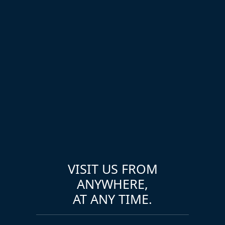
VISIT US FROM
ANYWHERE,
AT ANY TIME.