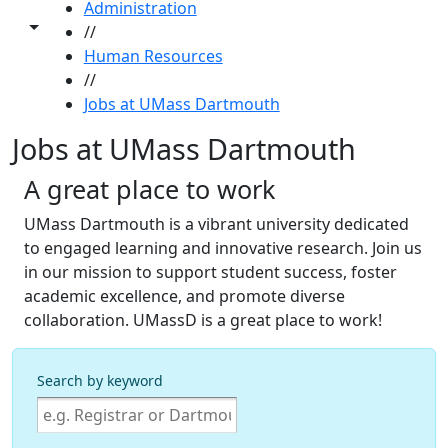
Administration
Toggle share controls
//
Human Resources
//
Jobs at UMass Dartmouth
Jobs at UMass Dartmouth
A great place to work
UMass Dartmouth is a vibrant university dedicated
to engaged learning and innovative research. Join us
in our mission to support student success, foster
academic excellence, and promote diverse
collaboration. UMassD is a great place to work!
Search by keyword