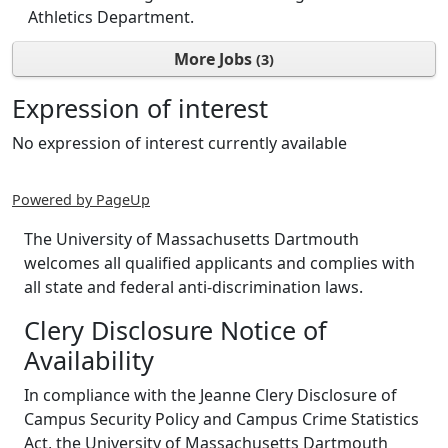
Athletics Department.
More Jobs
3
Expression of interest
No expression of interest currently available
Powered by PageUp
The University of Massachusetts Dartmouth
welcomes all qualified applicants and complies with
all state and federal anti-discrimination laws.
Clery Disclosure Notice of
Availability
In compliance with the Jeanne Clery Disclosure of
Campus Security Policy and Campus Crime Statistics
Act, the University of Massachusetts Dartmouth