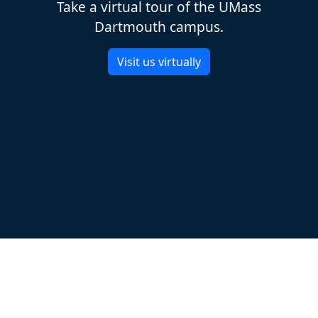
Take a virtual tour of the UMass
Dartmouth campus.
Visit us virtually