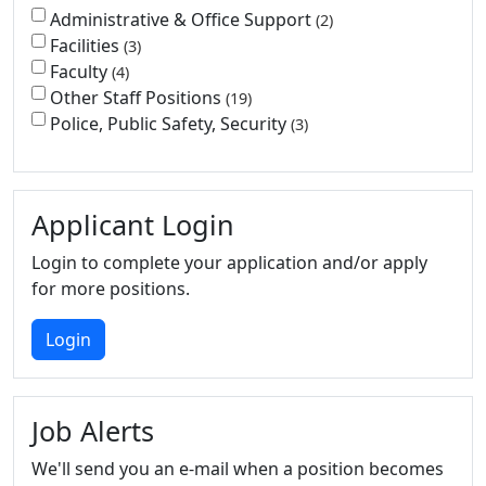
Administrative & Office Support
2
Facilities
3
Faculty
4
Other Staff Positions
19
Police, Public Safety, Security
3
Applicant Login
Login to complete your application and/or apply
for more positions.
Login
Job Alerts
We'll send you an e-mail when a position becomes