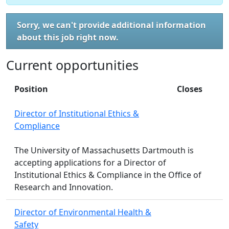
Sorry, we can't provide additional information
about this job right now.
Current opportunities
Position
Closes
Director of Institutional Ethics &
Compliance
The University of Massachusetts Dartmouth is
accepting applications for a Director of
Institutional Ethics & Compliance in the Office of
Research and Innovation.
Director of Environmental Health &
Safety