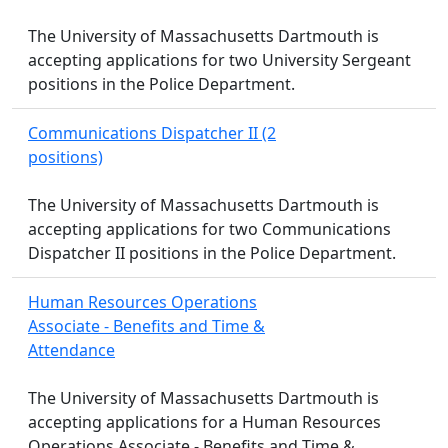
The University of Massachusetts Dartmouth is
accepting applications for two University Sergeant
positions in the Police Department.
Communications Dispatcher II (2
positions)
The University of Massachusetts Dartmouth is
accepting applications for two Communications
Dispatcher II positions in the Police Department.
Human Resources Operations
Associate - Benefits and Time &
Attendance
The University of Massachusetts Dartmouth is
accepting applications for a Human Resources
Operations Associate - Benefits and Time &