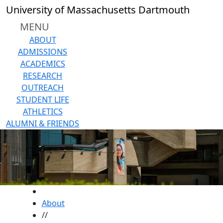
Skip to main content
University of Massachusetts Dartmouth
MENU
ABOUT
ADMISSIONS
ACADEMICS
RESEARCH
OUTREACH
STUDENT LIFE
ATHLETICS
ALUMNI & FRIENDS
HOME
About
//