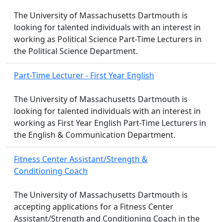
The University of Massachusetts Dartmouth is
looking for talented individuals with an interest in
working as Political Science Part-Time Lecturers in
the Political Science Department.
Part-Time Lecturer - First Year English
The University of Massachusetts Dartmouth is
looking for talented individuals with an interest in
working as First Year English Part-Time Lecturers in
the English & Communication Department.
Fitness Center Assistant/Strength &
Conditioning Coach
The University of Massachusetts Dartmouth is
accepting applications for a Fitness Center
Assistant/Strength and Conditioning Coach in the