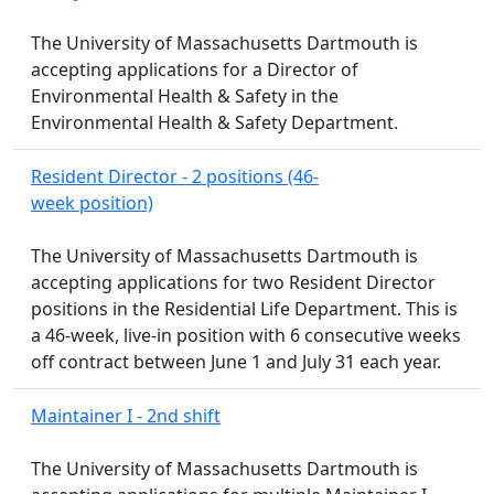
The University of Massachusetts Dartmouth is
accepting applications for a Director of
Environmental Health & Safety in the
Environmental Health & Safety Department.
Resident Director - 2 positions (46-
week position)
The University of Massachusetts Dartmouth is
accepting applications for two Resident Director
positions in the Residential Life Department. This is
a 46-week, live-in position with 6 consecutive weeks
off contract between June 1 and July 31 each year.
Maintainer I - 2nd shift
The University of Massachusetts Dartmouth is