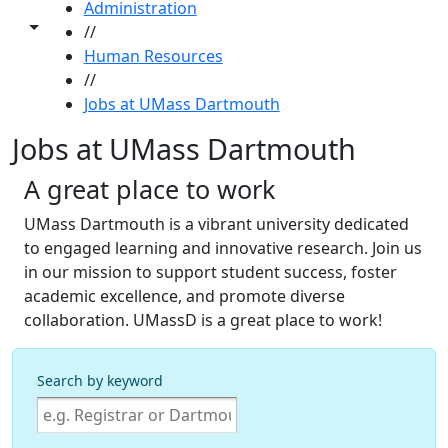
Administration
Toggle share controls
//
Human Resources
//
Jobs at UMass Dartmouth
Jobs at UMass Dartmouth
A great place to work
UMass Dartmouth is a vibrant university dedicated
to engaged learning and innovative research. Join us
in our mission to support student success, foster
academic excellence, and promote diverse
collaboration. UMassD is a great place to work!
Search by keyword