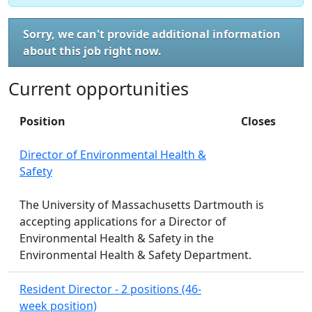
Sorry, we can't provide additional information
about this job right now.
Current opportunities
Position
Closes
Director of Environmental Health &
Safety
The University of Massachusetts Dartmouth is
accepting applications for a Director of
Environmental Health & Safety in the
Environmental Health & Safety Department.
Resident Director - 2 positions (46-
week position)