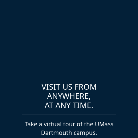
VISIT US FROM
ANYWHERE,
AT ANY TIME.
Take a virtual tour of the UMass
Dartmouth campus.