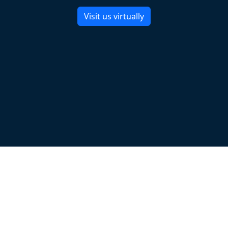
Visit us virtually