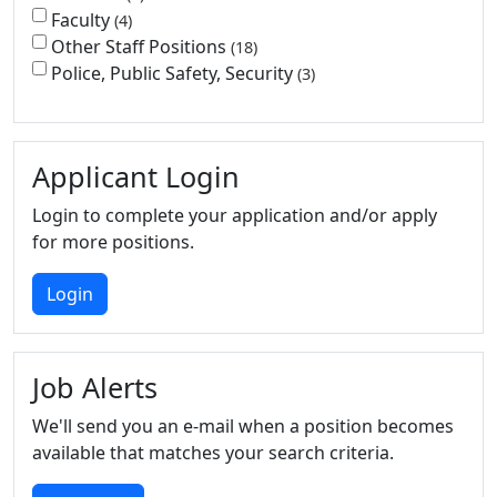
Faculty
4
Other Staff Positions
18
Police, Public Safety, Security
3
Applicant Login
Login to complete your application and/or apply
for more positions.
Login
Job Alerts
We'll send you an e-mail when a position becomes
available that matches your search criteria.