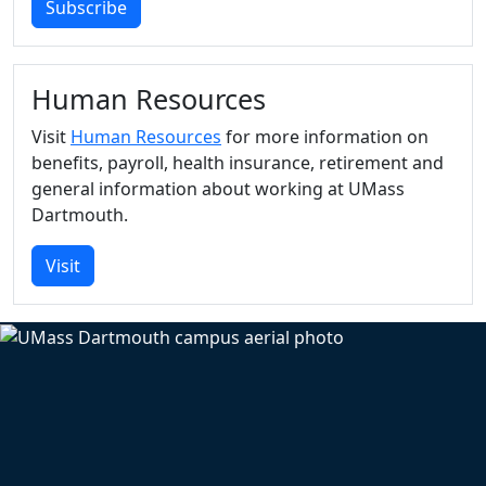
Subscribe
Human Resources
Visit
Human Resources
for more information on
benefits, payroll, health insurance, retirement and
general information about working at UMass
Dartmouth.
Visit