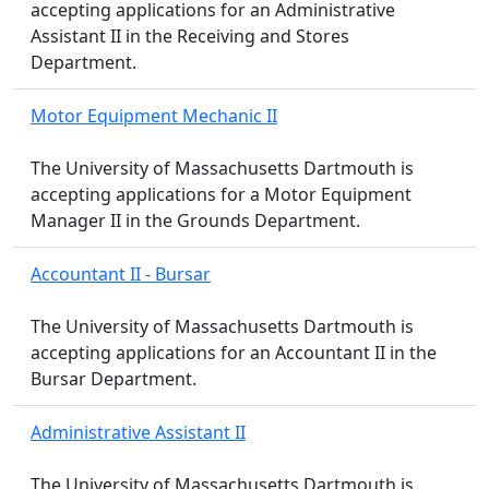
accepting applications for an Administrative
Assistant II in the Receiving and Stores
Department.
Motor Equipment Mechanic II
The University of Massachusetts Dartmouth is
accepting applications for a Motor Equipment
Manager II in the Grounds Department.
Accountant II - Bursar
The University of Massachusetts Dartmouth is
accepting applications for an Accountant II in the
Bursar Department.
Administrative Assistant II
The University of Massachusetts Dartmouth is