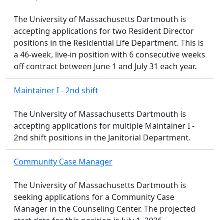
The University of Massachusetts Dartmouth is
accepting applications for two Resident Director
positions in the Residential Life Department. This is
a 46-week, live-in position with 6 consecutive weeks
off contract between June 1 and July 31 each year.
Maintainer I - 2nd shift
The University of Massachusetts Dartmouth is
accepting applications for multiple Maintainer I -
2nd shift positions in the Janitorial Department.
Community Case Manager
The University of Massachusetts Dartmouth is
seeking applications for a Community Case
Manager in the Counseling Center. The projected