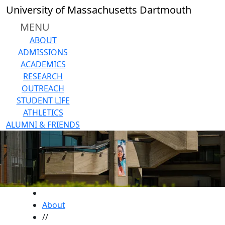
Skip to main content
University of Massachusetts Dartmouth
MENU
ABOUT
ADMISSIONS
ACADEMICS
RESEARCH
OUTREACH
STUDENT LIFE
ATHLETICS
ALUMNI & FRIENDS
HOME
About
//