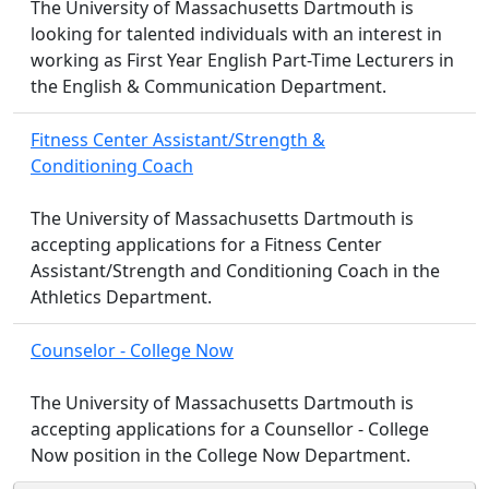
The University of Massachusetts Dartmouth is
looking for talented individuals with an interest in
working as First Year English Part-Time Lecturers in
the English & Communication Department.
Fitness Center Assistant/Strength &
Conditioning Coach
The University of Massachusetts Dartmouth is
accepting applications for a Fitness Center
Assistant/Strength and Conditioning Coach in the
Athletics Department.
Counselor - College Now
The University of Massachusetts Dartmouth is
accepting applications for a Counsellor - College
Now position in the College Now Department.