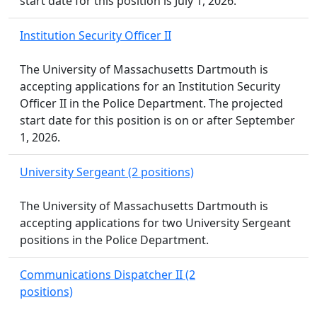
start date for this position is July 1, 2026.
Institution Security Officer II
The University of Massachusetts Dartmouth is
accepting applications for an Institution Security
Officer II in the Police Department. The projected
start date for this position is on or after September
1, 2026.
University Sergeant (2 positions)
The University of Massachusetts Dartmouth is
accepting applications for two University Sergeant
positions in the Police Department.
Communications Dispatcher II (2
positions)