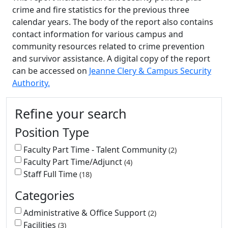
crime and fire statistics for the previous three
calendar years. The body of the report also contains
contact information for various campus and
community resources related to crime prevention
and survivor assistance. A digital copy of the report
can be accessed on
Jeanne Clery & Campus Security
Authority.
Additional information and resource
Refine your search
Position Type
Faculty Part Time - Talent Community
2
Faculty Part Time/Adjunct
4
Staff Full Time
18
Categories
Administrative & Office Support
2
Facilities
3