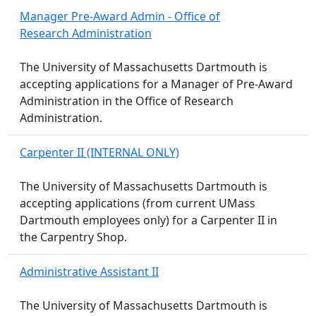
Manager Pre-Award Admin - Office of
Research Administration
The University of Massachusetts Dartmouth is
accepting applications for a Manager of Pre-Award
Administration in the Office of Research
Administration.
Carpenter II (INTERNAL ONLY)
The University of Massachusetts Dartmouth is
accepting applications (from current UMass
Dartmouth employees only) for a Carpenter II in
the Carpentry Shop.
Administrative Assistant II
The University of Massachusetts Dartmouth is