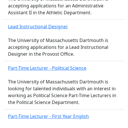
accepting applications for an Administrative
Assistant II in the Athletic Department.
Lead Instructional Designer
The University of Massachusetts Dartmouth is
accepting applications for a Lead Instructional
Designer in the Provost Office.
Part-Time Lecturer - Political Science
The University of Massachusetts Dartmouth is
looking for talented individuals with an interest in
working as Political Science Part-Time Lecturers in
the Political Science Department.
Part-Time Lecturer - First Year English