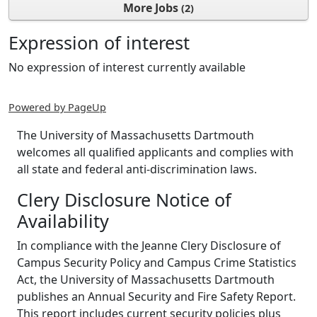
More Jobs
2
Expression of interest
No expression of interest currently available
Powered by PageUp
The University of Massachusetts Dartmouth
welcomes all qualified applicants and complies with
all state and federal anti-discrimination laws.
Clery Disclosure Notice of
Availability
In compliance with the Jeanne Clery Disclosure of
Campus Security Policy and Campus Crime Statistics
Act, the University of Massachusetts Dartmouth
publishes an Annual Security and Fire Safety Report.
This report includes current security policies plus