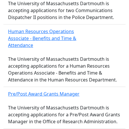
The University of Massachusetts Dartmouth is
accepting applications for two Communications
Dispatcher II positions in the Police Department.
Human Resources Operations
Associate - Benefits and Time &
Attendance
The University of Massachusetts Dartmouth is
accepting applications for a Human Resources
Operations Associate - Benefits and Time &
Attendance in the Human Resources Department.
Pre/Post Award Grants Manager
The University of Massachusetts Dartmouth is
accepting applications for a Pre/Post Award Grants
Manager in the Office of Research Administration.